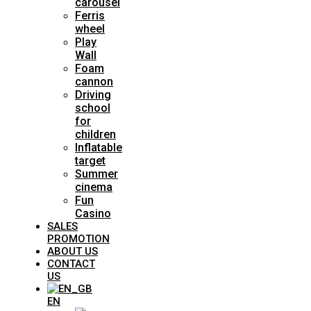
carousel
Ferris
wheel
Play
Wall
Foam
cannon
Driving
school
for
children
Inflatable
target
Summer
cinema
Fun
Casino
SALES
PROMOTION
ABOUT US
CONTACT
US
EN