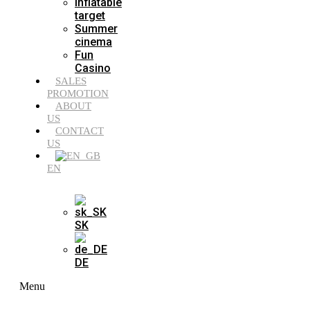
Inflatable
target
Summer
cinema
Fun
Casino
SALES
PROMOTION
ABOUT
US
CONTACT
US
EN
SK
DE
Menu