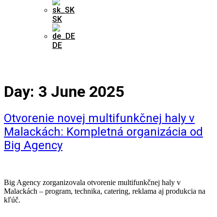
SK
DE
Day:
3 June 2025
Otvorenie novej multifunkčnej haly v
Malackách: Kompletná organizácia od
Big Agency
Big Agency zorganizovala otvorenie multifunkčnej haly v
Malackách – program, technika, catering, reklama aj produkcia na
kľúč.