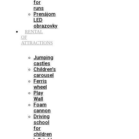
for
runs
Prenájom
LED
obrazovky
RENTAL
OF
ATTRACTIONS
Jumping
castles
Children's
carousel
Ferris
wheel
Play
Wall
Foam
cannon
Driving
school
for
children