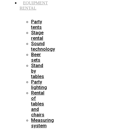
EQUIPMENT
RENTAL
Party
tents
Stage
rental
Sound
technology
Beer
sets
Stand
by
tables
Party
lighting
Rental
of
tables
and
chairs
Measuring
system