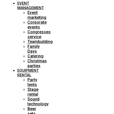
EVENT
MANAGEMENT
Event
marketing
Corporate
events
Congresses
service
Teambuilding
Family
Days
Catering
Christmas
parties
EQUIPMENT
RENTAL
Party
tents
Stage
rental
Sound
technology
Beer
sets