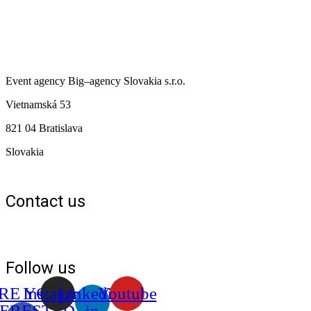
Event agency
Big
–
agency
Slovakia s.r.o.
Vietnamská 53
821 04 Bratislava
Slovakia
Contact us
+421 903 128 615
+421 910 576 195
info@bigagency.sk
Privacy Policy
Follow us
RE YOU
Instagram
Linkedin-
Youtube
TERESTED
in