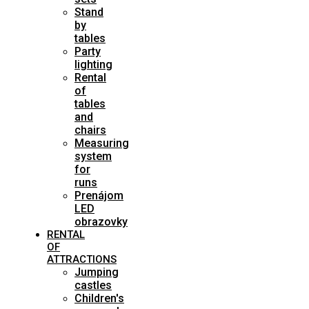
Stand
by
tables
Party
lighting
Rental
of
tables
and
chairs
Measuring
system
for
runs
Prenájom
LED
obrazovky
RENTAL
OF
ATTRACTIONS
Jumping
castles
Children's