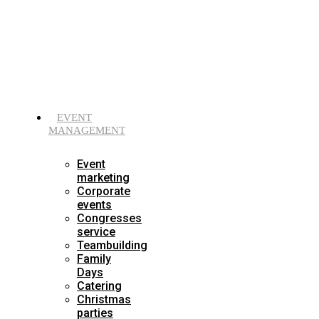
Skip
to
content
EVENT
MANAGEMENT
Event
marketing
Corporate
events
Congresses
service
Teambuilding
Family
Days
Catering
Christmas
parties